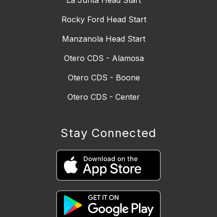
Rocky Ford Head Start
Manzanola Head Start
Otero CDS - Alamosa
Otero CDS - Boone
Otero CDS - Center
Stay Connected