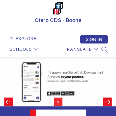
Skip
to
content
Otero CDS - Boone
EXPLORE
SIGN IN
SCHOOLS
TRANSLATE
SEAR