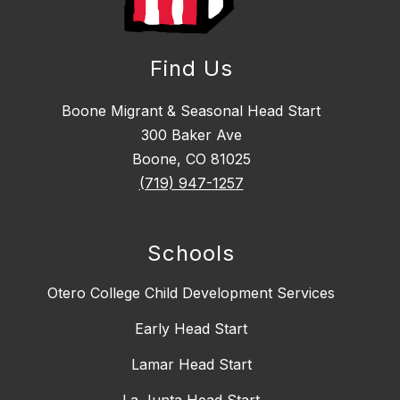
Find Us
Boone Migrant & Seasonal Head Start
300 Baker Ave
Boone, CO 81025
(719) 947-1257
Schools
Otero College Child Development Services
Early Head Start
Lamar Head Start
La Junta Head Start