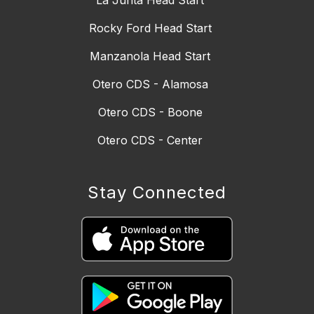
Rocky Ford Head Start
Manzanola Head Start
Otero CDS - Alamosa
Otero CDS - Boone
Otero CDS - Center
Stay Connected