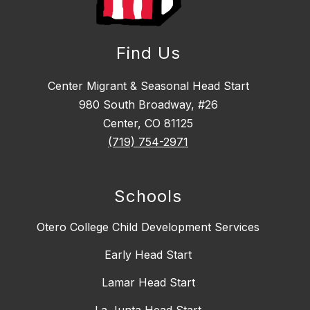
Find Us
Center Migrant & Seasonal Head Start
980 South Broadway, #26
Center, CO 81125
(719) 754-2971
Schools
Otero College Child Development Services
Early Head Start
Lamar Head Start
La Junta Head Start