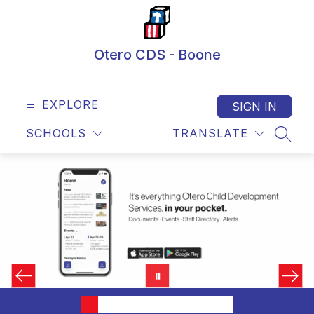
Skip
to
content
Otero CDS - Boone
EXPLORE
SIGN IN
SCHOOLS
TRANSLATE
SEAR