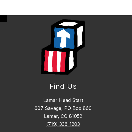
Find Us
Lamar Head Start
607 Savage, PO Box 860
Lamar, CO 81052
(719) 336-1203