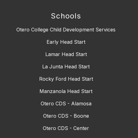
Schools
Otero College Child Development Services
Early Head Start
Lamar Head Start
La Junta Head Start
Rocky Ford Head Start
Manzanola Head Start
Otero CDS - Alamosa
Otero CDS - Boone
Otero CDS - Center