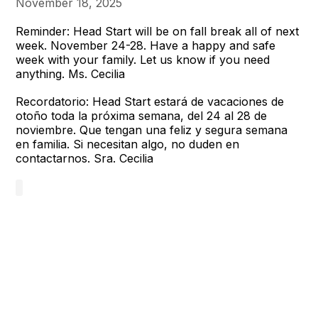
November 18, 2025
Reminder: Head Start will be on fall break all of next
week. November 24-28. Have a happy and safe
week with your family. Let us know if you need
anything. Ms. Cecilia
Recordatorio: Head Start estará de vacaciones de
otoño toda la próxima semana, del 24 al 28 de
noviembre. Que tengan una feliz y segura semana
en familia. Si necesitan algo, no duden en
contactarnos. Sra. Cecilia