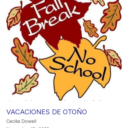
VACACIONES DE OTOÑO
Cecilia Dowell