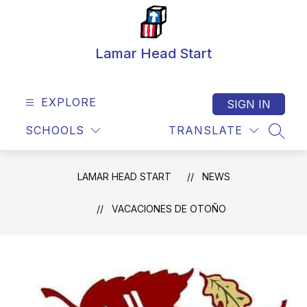
Skip
to
content
Lamar Head Start
EXPLORE
SIGN IN
SCHOOLS
TRANSLATE
SEAR
LAMAR HEAD START
NEWS
VACACIONES DE OTOÑO