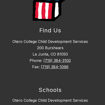
Find Us
Otero College Child Development Services
200 Burshears
La Junta, CO 81050
Phone:
(719) 384-3100
Fax:
(719) 384-1096
Schools
Otero College Child Development Services