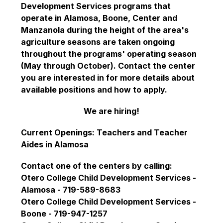
Development Services programs that 
operate in Alamosa, Boone, Center and 
Manzanola during the height of the area's 
agriculture seasons are taken ongoing 
throughout the programs' operating season 
(May through October). Contact the center 
you are interested in for more details about 
available positions and how to apply.
We are hiring!
Current Openings: Teachers and Teacher 
Aides in Alamosa
Contact one of the centers by calling:
Otero College Child Development Services - 
Alamosa - 719-589-8683
Otero College Child Development Services - 
Boone - 719-947-1257