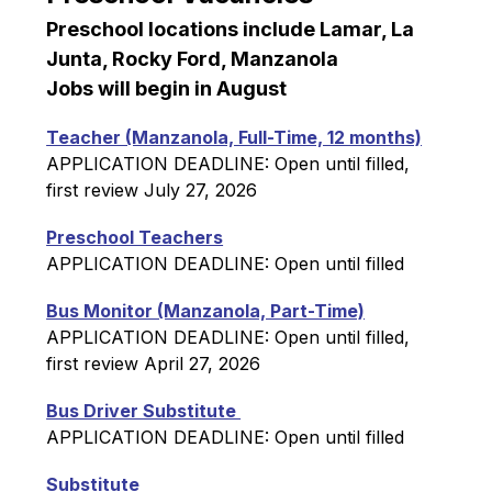
Preschool locations include Lamar, La 
Junta, Rocky Ford, Manzanola
Jobs will begin in August
Teacher (Manzanola, Full-Time, 12 months)
APPLICATION DEADLINE: Open until filled, 
first review July 27, 2026
Preschool Teachers
APPLICATION DEADLINE: Open until filled
Bus Monitor (Manzanola, Part-Time)
APPLICATION DEADLINE: Open until filled, 
first review April 27, 2026
Bus Driver Substitute 
APPLICATION DEADLINE: Open until filled
Substitute