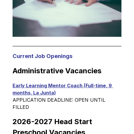
Current Job Openings
Administrative Vacancies
Early Learning Mentor Coach (Full-time, 9 
months, La Junta)
APPLICATION DEADLINE: OPEN UNTIL 
FILLED
2026-2027 Head Start 
Preschool Vacancies