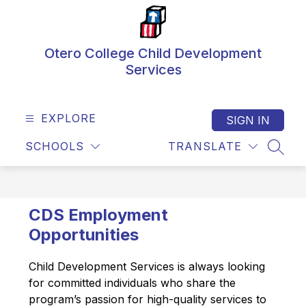
Skip
to
content
Otero College Child Development
Services
EXPLORE
SIGN IN
SCHOOLS
TRANSLATE
SEAR
CDS Employment
Opportunities
Child Development Services is always looking 
for committed individuals who share the 
program’s passion for high-quality services to 