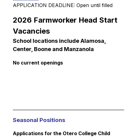
APPLICATION DEADLINE: Open until filled
2026 Farmworker Head Start 
Vacancies
School locations include Alamosa, 
Center, Boone and Manzanola
No current openings
Seasonal Positions
Applications for the Otero College Child 