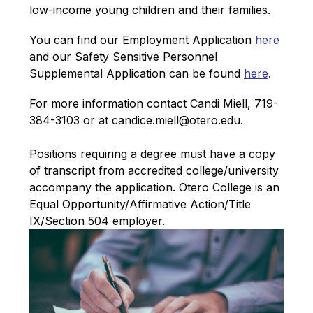
low-income young children and their families.
You can find our Employment Application 
here
and our Safety Sensitive Personnel 
Supplemental Application can be found 
here
.
For more information contact Candi Miell, 719-
384-3103 or at candice.miell@otero.edu.
Positions requiring a degree must have a copy 
of transcript from accredited college/university 
accompany the application. 
Otero College is an 
Equal Opportunity/Affirmative Action/Title 
IX/Section 504 employer.