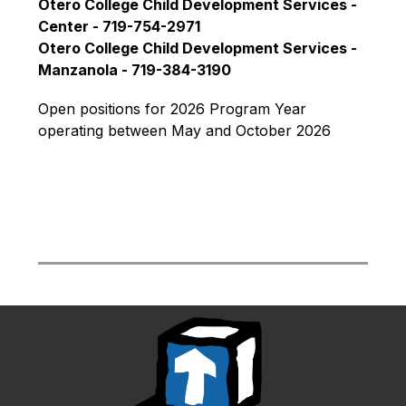
Otero College Child Development Services - 
Center - 719-754-2971
Otero College Child Development Services - 
Manzanola - 719-384-3190
Open positions for 2026 Program Year 
operating between May and October 2026