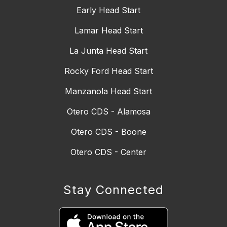
Early Head Start
Lamar Head Start
La Junta Head Start
Rocky Ford Head Start
Manzanola Head Start
Otero CDS - Alamosa
Otero CDS - Boone
Otero CDS - Center
Stay Connected