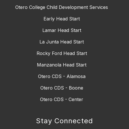
Otero College Child Development Services
Early Head Start
Lamar Head Start
La Junta Head Start
Rocky Ford Head Start
Manzanola Head Start
Otero CDS - Alamosa
Otero CDS - Boone
Otero CDS - Center
Stay Connected