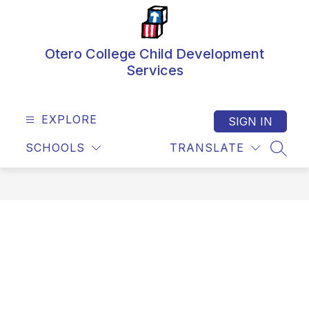
Skip
to
content
Otero College Child Development
Services
EXPLORE
SIGN IN
SCHOOLS
TRANSLATE
SEAR