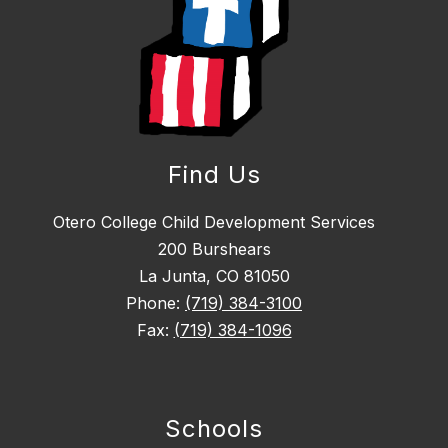
Find Us
Otero College Child Development Services
200 Burshears
La Junta, CO 81050
Phone:
(719) 384-3100
Fax:
(719) 384-1096
Schools